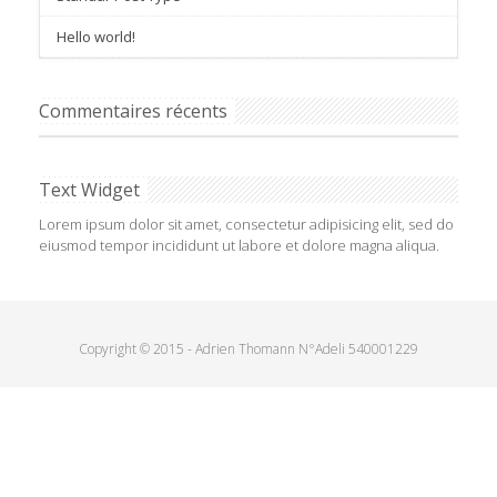
Hello world!
Commentaires récents
Text Widget
Lorem ipsum dolor sit amet, consectetur adipisicing elit, sed do
eiusmod tempor incididunt ut labore et dolore magna aliqua.
Copyright © 2015 - Adrien Thomann N°Adeli 540001229