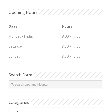
Opening Hours
Days
Hours
Monday - Friday
8.00 - 17.00
Saturday
9.30 - 17.30
Sunday
9.30 - 15.00
Search Form
Catégories