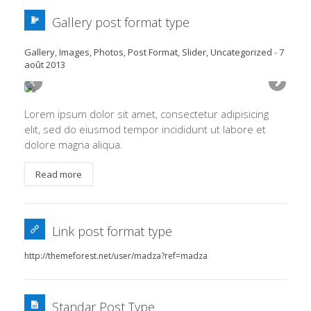
Gallery post format type
Gallery
,
Images
,
Photos
,
Post Format
,
Slider
,
Uncategorized
-
7
août 2013
Lorem ipsum dolor sit amet, consectetur adipisicing
elit, sed do eiusmod tempor incididunt ut labore et
dolore magna aliqua.
Read more
Link post format type
http://themeforest.net/user/madza?ref=madza
Standar Post Type