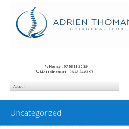
Nancy : 07 68 11 30 29
Mattaincourt : 06 43 24 83 97
Uncategorized