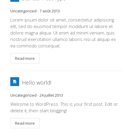
Uncategorized
-
7 août 2013
Lorem ipsum dolor sit amet, consectetur adipisicing
elit, sed do eiusmod tempor incididunt ut labore et
dolore magna aliqua. Ut enim ad minim veniam, quis
nostrud exercitation ullamco laboris nisi ut aliquip ex
ea commodo consequat.
Read more
Hello world!
Uncategorized
-
24 juillet 2013
Welcome to WordPress. This is your first post. Edit or
delete it, then start blogging!
Read more