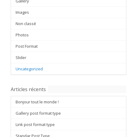
Gallery
Images
Non classé
Photos
Post Format
Slider
Uncategorized
Articles récents
Bonjour tout le monde !
Gallery post format type
Link post format type
Standar Post Type