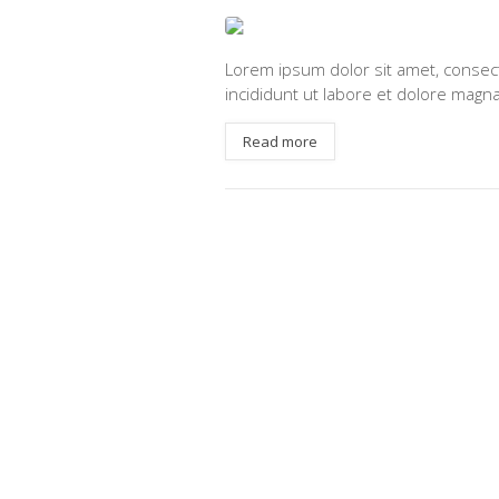
Lorem ipsum dolor sit amet, consect
incididunt ut labore et dolore magna
Read more