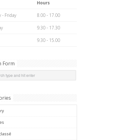
Hours
- Friday
8.00 - 17.00
ay
9.30 - 17.30
9.30 - 15.00
h Form
ories
ery
es
classé