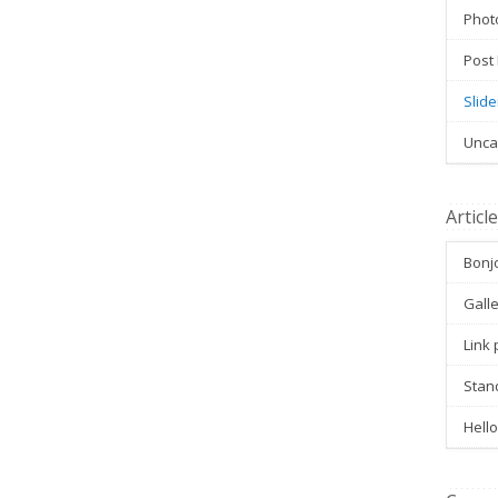
Phot
Post
Slide
Unca
Articl
Bonjo
Galle
Link 
Stan
Hello