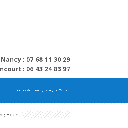
Nancy : 07 68 11 30 29
ncourt : 06 43 24 83 97
Home
/
Archive by category "Slider"
ng Hours