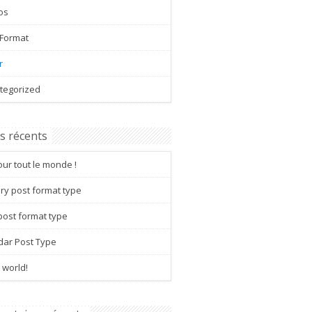
os
 Format
r
tegorized
es récents
ur tout le monde !
ry post format type
post format type
dar Post Type
 world!