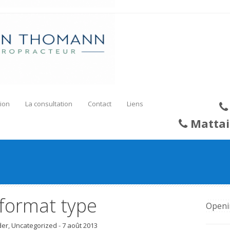
ion
La consultation
Contact
Liens
Mattai
 format type
Openi
der
,
Uncategorized
-
7 août 2013