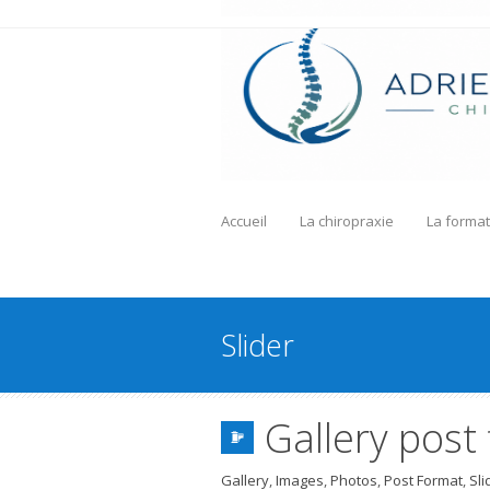
Accueil
La chiropraxie
La format
Slider
Gallery post
Gallery
,
Images
,
Photos
,
Post Format
,
Sli