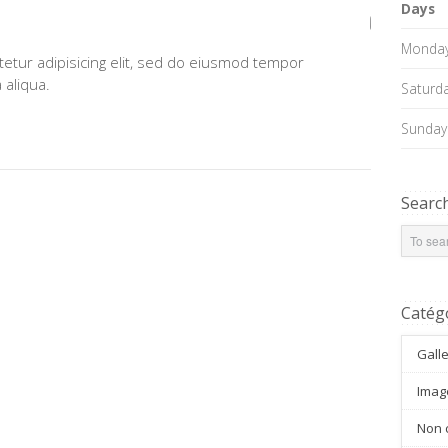
Days
Monday 
etur adipisicing elit, sed do eiusmod tempor
 aliqua.
Saturd
Sunday
Searc
Catég
Gall
Imag
Non 