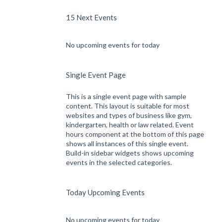
15 Next Events
No upcoming events for today
Single Event Page
This is a single event page with sample
content. This layout is suitable for most
websites and types of business like gym,
kindergarten, health or law related. Event
hours component at the bottom of this page
shows all instances of this single event.
Build-in sidebar widgets shows upcoming
events in the selected categories.
Today Upcoming Events
No upcoming events for today