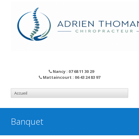
Nancy : 07 68 11 30 29
Mattaincourt : 06 43 24 83 97
Banquet