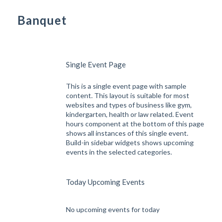
Banquet
Single Event Page
This is a single event page with sample
content. This layout is suitable for most
websites and types of business like gym,
kindergarten, health or law related. Event
hours component at the bottom of this page
shows all instances of this single event.
Build-in sidebar widgets shows upcoming
events in the selected categories.
Today Upcoming Events
No upcoming events for today