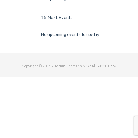
15 Next Events
No upcoming events for today
Copyright © 2015 - Adrien Thomann N°Adeli 540001229