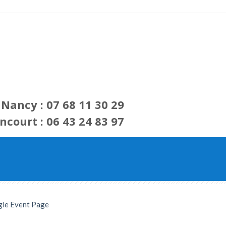
Nancy : 07 68 11 30 29
ncourt : 06 43 24 83 97
gle Event Page