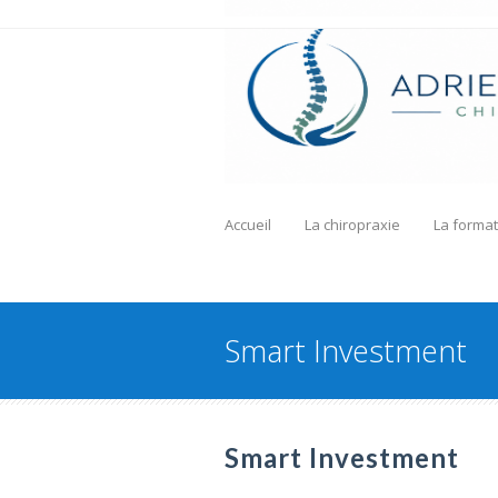
Accueil
La chiropraxie
La format
Smart Investment
Smart Investment