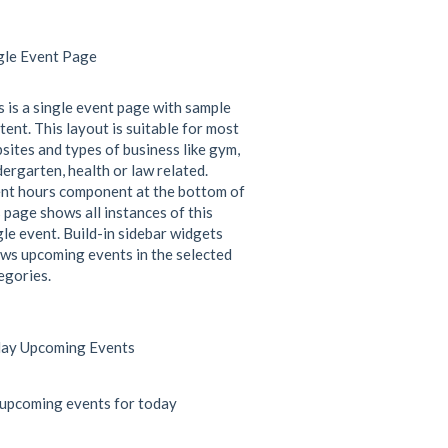
gle Event Page
s is a single event page with sample
tent. This layout is suitable for most
sites and types of business like gym,
dergarten, health or law related.
nt hours component at the bottom of
s page shows all instances of this
gle event. Build-in sidebar widgets
ws upcoming events in the selected
egories.
ay Upcoming Events
upcoming events for today