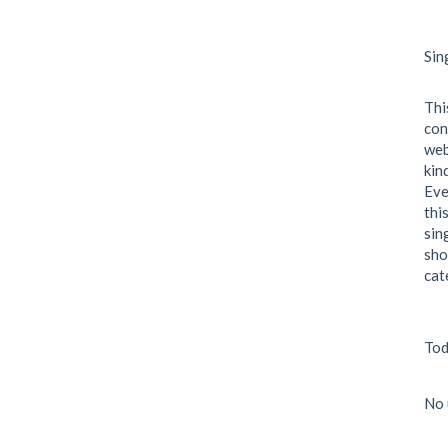
Sin
Thi
con
web
kin
Eve
thi
sin
sho
cat
Tod
No 