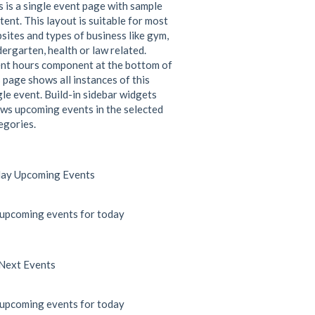
s is a single event page with sample
tent. This layout is suitable for most
sites and types of business like gym,
dergarten, health or law related.
nt hours component at the bottom of
s page shows all instances of this
gle event. Build-in sidebar widgets
ws upcoming events in the selected
egories.
ay Upcoming Events
upcoming events for today
Next Events
upcoming events for today