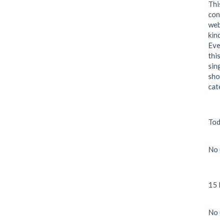
Thi
con
web
kin
Eve
thi
sin
sho
cat
Tod
No 
15 
No 