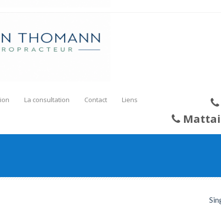
ion
La consultation
Contact
Liens
Mattai
Sin