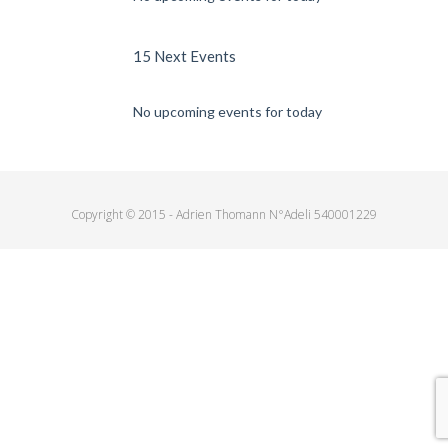
15 Next Events
No upcoming events for today
Copyright © 2015 - Adrien Thomann N°Adeli 540001229