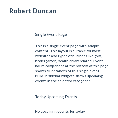
Robert Duncan
Single Event Page
This is a single event page with sample
content. This layout is suitable for most
websites and types of business like gym,
kindergarten, health or law related. Event
hours component at the bottom of this page
shows all instances of this single event.
Build-in sidebar widgets shows upcoming
events in the selected categories.
Today Upcoming Events
No upcoming events for today