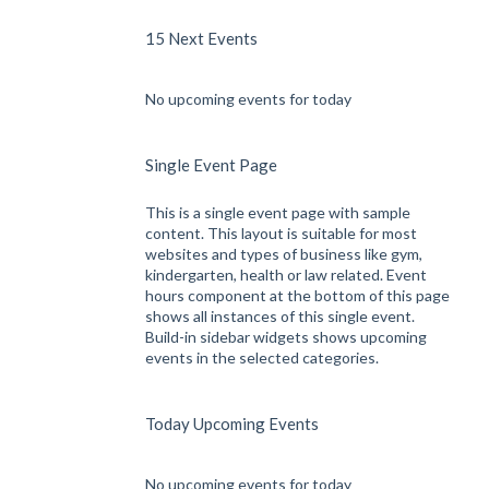
15 Next Events
No upcoming events for today
Single Event Page
This is a single event page with sample
content. This layout is suitable for most
websites and types of business like gym,
kindergarten, health or law related. Event
hours component at the bottom of this page
shows all instances of this single event.
Build-in sidebar widgets shows upcoming
events in the selected categories.
Today Upcoming Events
No upcoming events for today