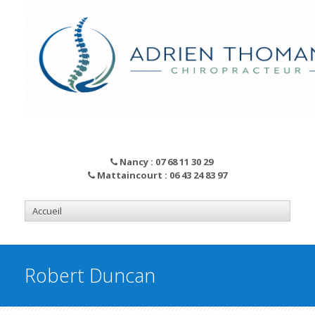
Nancy : 07 68 11 30 29
Mattaincourt : 06 43 24 83 97
Robert Duncan